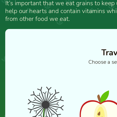
It’s important that we eat grains to keep
help our hearts and contain vitamins wh
from other food we eat.
Trav
Choose a se