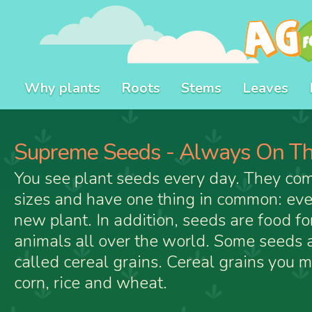
Why plants
Roots
Stems
Leaves
Supreme Seeds - Always On Th
You see plant seeds every day. They com
sizes and have one thing in common: eve
new plant. In addition, seeds are food f
animals all over the world. Some seeds a
called cereal grains. Cereal grains you 
corn, rice and wheat.